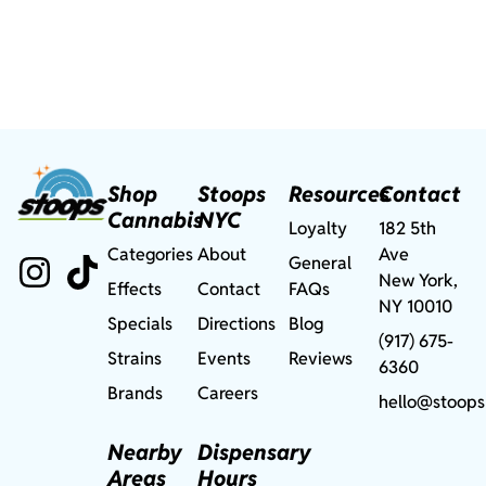
Shop
Stoops
Resources
Contact
Cannabis
NYC
Loyalty
182 5th
Categories
About
Ave
General
New York,
Effects
Contact
FAQs
NY 10010
Specials
Directions
Blog
(917) 675-
Strains
Events
Reviews
6360
Brands
Careers
hello@stoops
Nearby
Dispensary
Areas
Hours