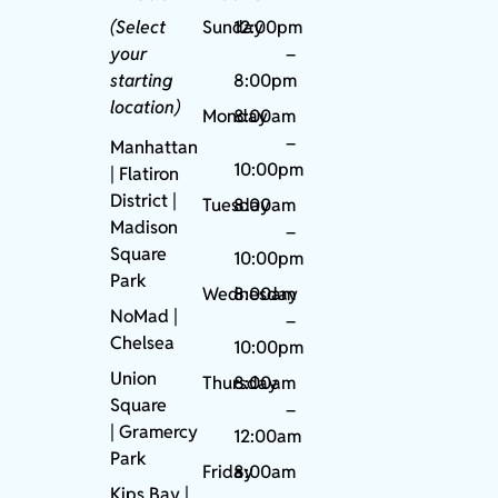
(Select
Sunday
12:00pm
your
–
starting
8:00pm
location)
Monday
8:00am
–
Manhattan
10:00pm
| Flatiron
District |
Tuesday
8:00am
Madison
–
Square
10:00pm
Park
Wednesday
8:00am
NoMad
|
–
Chelsea
10:00pm
Union
Thursday
8:00am
Square
–
|
Gramercy
12:00am
Park
Friday
8:00am
Kips Bay
|