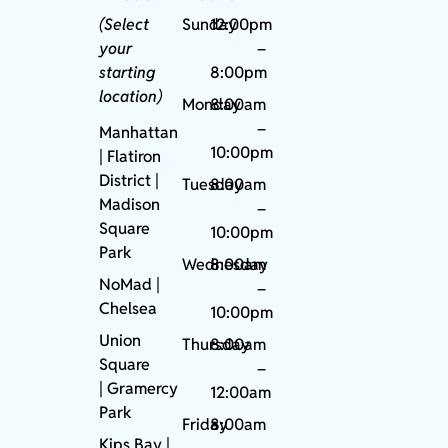
(Select
Sunday
12:00pm
your
–
starting
8:00pm
location)
Monday
8:00am
–
Manhattan
10:00pm
| Flatiron
District |
Tuesday
8:00am
Madison
–
Square
10:00pm
Park
Wednesday
8:00am
NoMad
|
–
Chelsea
10:00pm
Union
Thursday
8:00am
Square
–
|
Gramercy
12:00am
Park
Friday
8:00am
Kips Bay
|