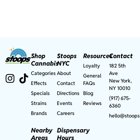
Shop
Stoops
Resources
Contact
Cannabis
NYC
Loyalty
182 5th
Categories
About
Ave
General
New York,
Effects
Contact
FAQs
NY 10010
Specials
Directions
Blog
(917) 675-
Strains
Events
Reviews
6360
Brands
Careers
hello@stoops
Nearby
Dispensary
Areas
Hours