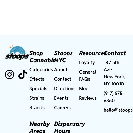
Shop
Stoops
Resources
Contact
Cannabis
NYC
Loyalty
182 5th
Categories
About
Ave
General
New York,
Effects
Contact
FAQs
NY 10010
Specials
Directions
Blog
(917) 675-
Strains
Events
Reviews
6360
Brands
Careers
hello@stoops
Nearby
Dispensary
Areas
Hours