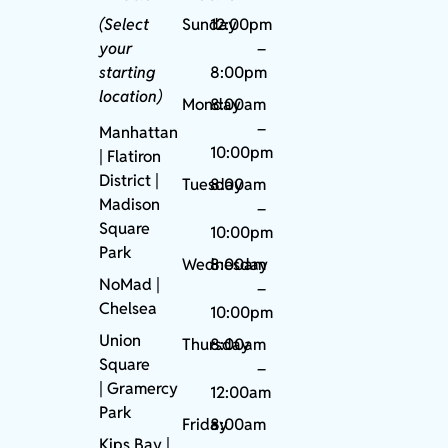
(Select
Sunday
12:00pm
your
–
starting
8:00pm
location)
Monday
8:00am
–
Manhattan
10:00pm
| Flatiron
District |
Tuesday
8:00am
Madison
–
Square
10:00pm
Park
Wednesday
8:00am
NoMad
|
–
Chelsea
10:00pm
Union
Thursday
8:00am
Square
–
|
Gramercy
12:00am
Park
Friday
8:00am
Kips Bay
|