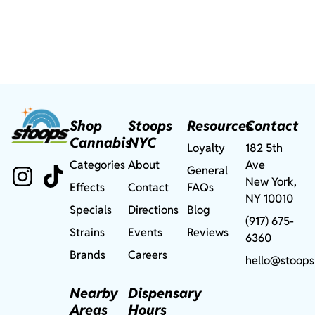
Shop
Stoops
Resources
Contact
Cannabis
NYC
Loyalty
182 5th
Categories
About
Ave
General
New York,
Effects
Contact
FAQs
NY 10010
Specials
Directions
Blog
(917) 675-
Strains
Events
Reviews
6360
Brands
Careers
hello@stoops
Nearby
Dispensary
Areas
Hours