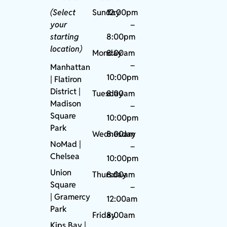
(Select
Sunday
12:00pm
your
–
starting
8:00pm
location)
Monday
8:00am
–
Manhattan
10:00pm
| Flatiron
District |
Tuesday
8:00am
Madison
–
Square
10:00pm
Park
Wednesday
8:00am
NoMad
|
–
Chelsea
10:00pm
Union
Thursday
8:00am
Square
–
|
Gramercy
12:00am
Park
Friday
8:00am
Kips Bay
|