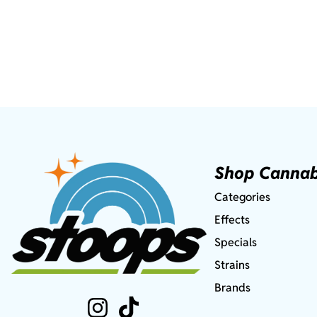
Shop Cannab
Categories
Effects
Specials
Strains
Brands