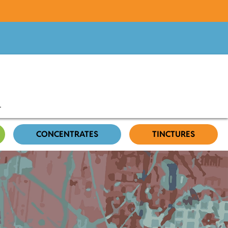
CONCENTRATES
TINCTURES