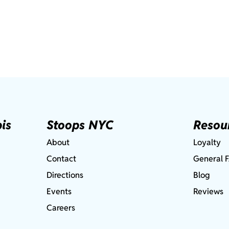
is
Stoops NYC
Resou
About
Loyalty
Contact
General 
Directions
Blog
Events
Reviews
Careers