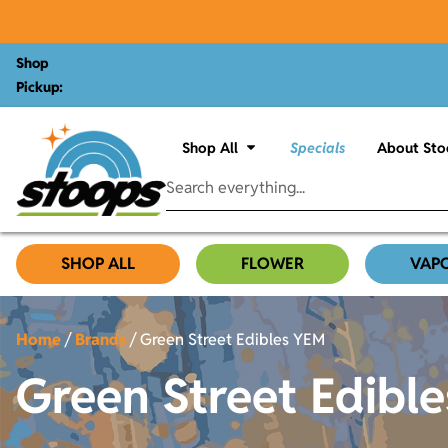
Shop
Pickup:
Shop All
Specials
About Sto
SHOP ALL
FLOWER
VAP
Home
/
Brands
/
Green Street Edibles YEM
Green Street Edibl