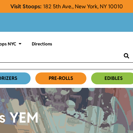
Visit Stoops:
182
5th Ave., New York, NY 10010
ops NYC
Directions
ORIZERS
PRE-ROLLS
EDIBLES
es YEM