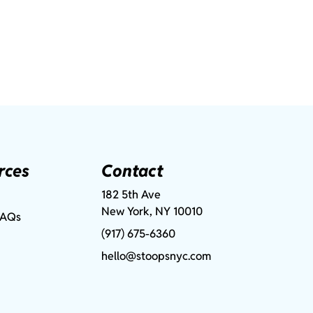
rces
Contact
182 5th Ave
New York, NY 10010
FAQs
(917) 675-6360
hello@stoopsnyc.com