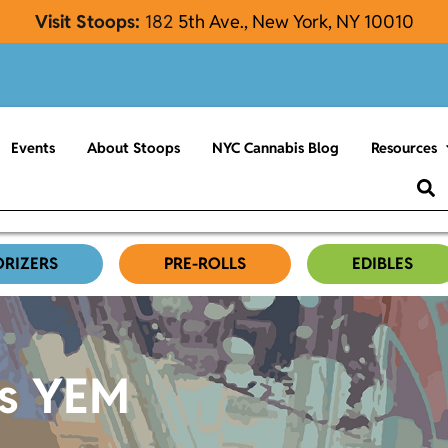
Visit Stoops:
182
5th Ave., New York, NY 10010
Events
About Stoops
NYC Cannabis Blog
Resources
ORIZERS
PRE-ROLLS
EDIBLES
es YEM