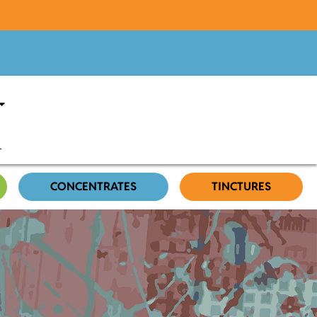
CONCENTRATES
TINCTURES