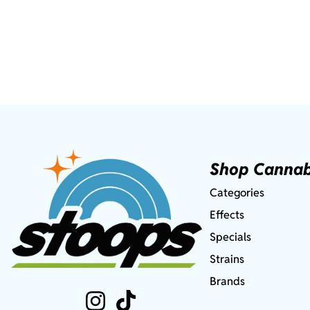
Shop Cannab
Categories
Effects
Specials
Strains
Brands