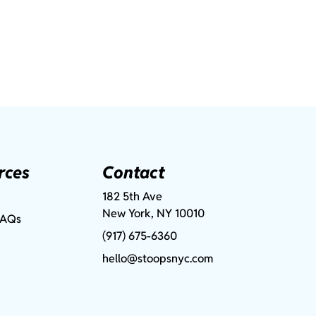
rces
Contact
182 5th Ave
New York, NY 10010
FAQs
(917) 675-6360
hello@stoopsnyc.com