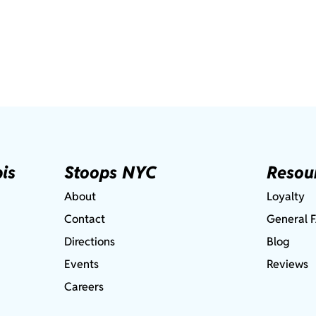
is
Stoops NYC
Resou
About
Loyalty
Contact
General 
Directions
Blog
Events
Reviews
Careers