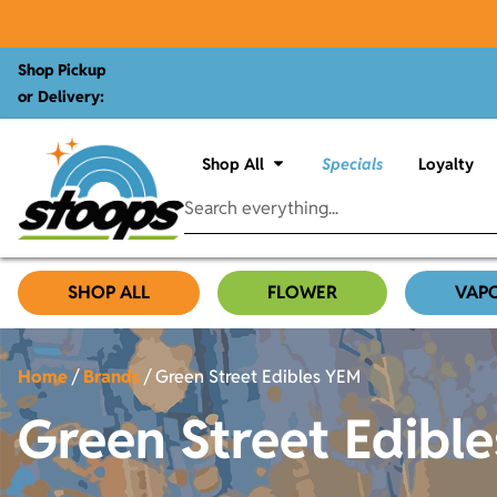
Shop Pickup
or Delivery:
Shop All
Specials
Loyalty
SHOP ALL
FLOWER
VAP
Home
/
Brands
/
Green Street Edibles YEM
Green Street Edibl