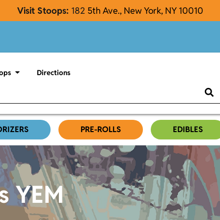
Visit Stoops:
182
5th Ave., New York, NY 10010
ops
Directions
ORIZERS
PRE-ROLLS
EDIBLES
es YEM