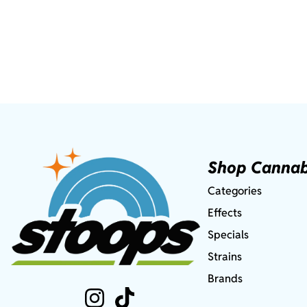
Shop Cannab
Categories
Effects
Specials
Strains
Brands