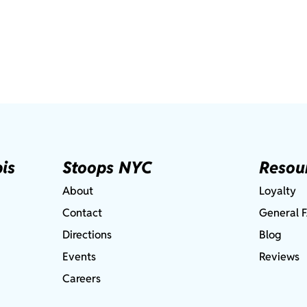
is
Stoops NYC
Resou
About
Loyalty
Contact
General 
Directions
Blog
Events
Reviews
Careers