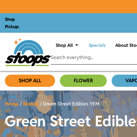
Shop
Pickup:
Shop All
Specials
About Sto
SHOP ALL
FLOWER
VAP
Home
/
Brands
/
Green Street Edibles YEM
Green Street Edibl