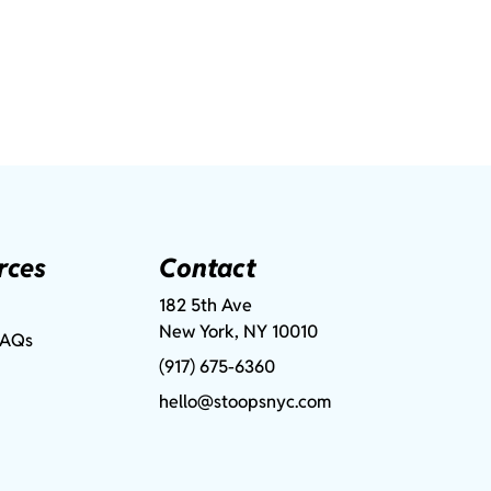
rces
Contact
182 5th Ave
New York, NY 10010
FAQs
(917) 675-6360
hello@stoopsnyc.com