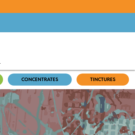
CONCENTRATES
TINCTURES