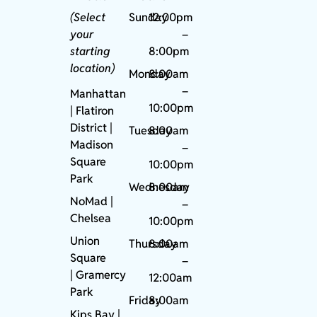
(Select
Sunday
12:00pm
your
–
starting
8:00pm
location)
Monday
8:00am
–
Manhattan
10:00pm
| Flatiron
District |
Tuesday
8:00am
Madison
–
Square
10:00pm
Park
Wednesday
8:00am
NoMad
|
–
Chelsea
10:00pm
Union
Thursday
8:00am
Square
–
|
Gramercy
12:00am
Park
Friday
8:00am
Kips Bay
|