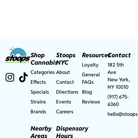
Shop
Stoops
Resources
Contact
Cannabis
NYC
Loyalty
182 5th
Categories
About
Ave
General
New York,
Effects
Contact
FAQs
NY 10010
Specials
Directions
Blog
(917) 675-
Strains
Events
Reviews
6360
Brands
Careers
hello@stoops
Nearby
Dispensary
Areas
Hours