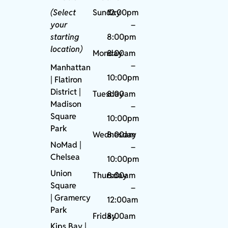
(Select
Sunday
12:00pm
your
–
starting
8:00pm
location)
Monday
8:00am
–
Manhattan
10:00pm
| Flatiron
District |
Tuesday
8:00am
Madison
–
Square
10:00pm
Park
Wednesday
8:00am
NoMad
|
–
Chelsea
10:00pm
Union
Thursday
8:00am
Square
–
|
Gramercy
12:00am
Park
Friday
8:00am
Kips Bay
|