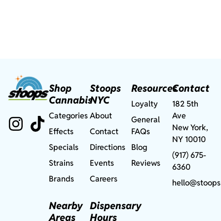
Shop
Stoops
Resources
Contact
Cannabis
NYC
Loyalty
182 5th
Categories
About
Ave
General
New York,
Effects
Contact
FAQs
NY 10010
Specials
Directions
Blog
(917) 675-
Strains
Events
Reviews
6360
Brands
Careers
hello@stoops
Nearby
Dispensary
Areas
Hours