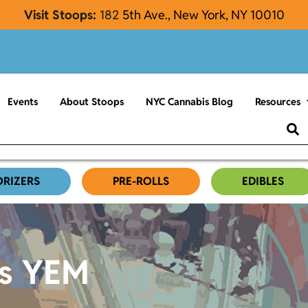
Visit Stoops:
182
5th Ave., New York, NY 10010
Events
About Stoops
NYC Cannabis Blog
Resources
ORIZERS
PRE-ROLLS
EDIBLES
es YEM