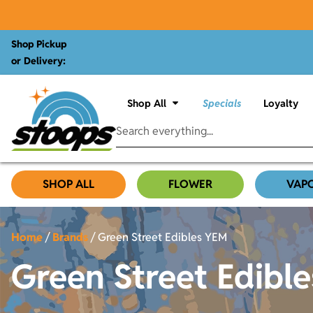
Shop Pickup
or Delivery:
Shop All
Specials
Loyalty
SHOP ALL
FLOWER
VAP
Home
/
Brands
/
Green Street Edibles YEM
Green Street Edibl