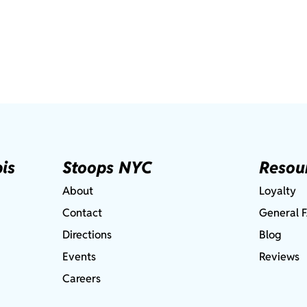
is
Stoops NYC
Resou
About
Loyalty
Contact
General 
Directions
Blog
Events
Reviews
Careers