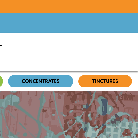
CONCENTRATES
TINCTURES