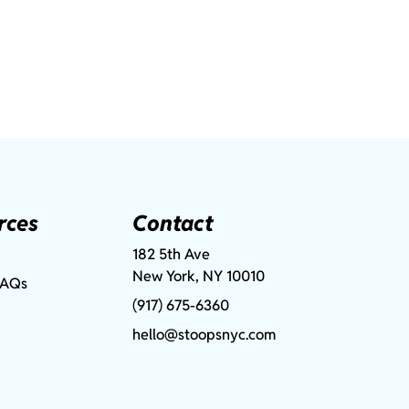
rces
Contact
182 5th Ave
New York, NY 10010
FAQs
(917) 675-6360
hello@stoopsnyc.com