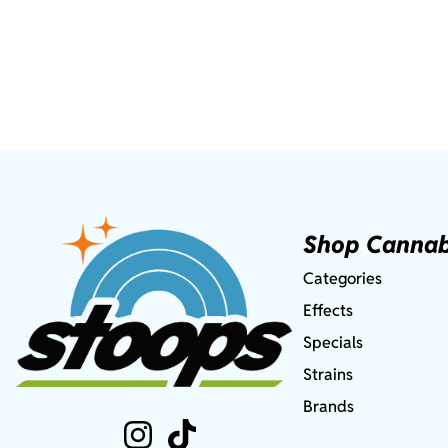
Shop Cannab
Categories
Effects
Specials
Strains
Brands