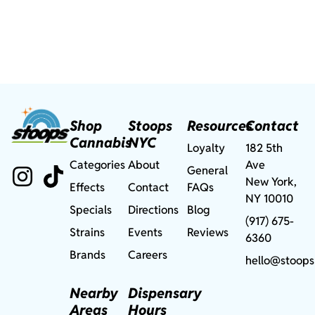
Shop
Stoops
Resources
Contact
Cannabis
NYC
Loyalty
182 5th
Categories
About
Ave
General
New York,
Effects
Contact
FAQs
NY 10010
Specials
Directions
Blog
(917) 675-
Strains
Events
Reviews
6360
Brands
Careers
hello@stoops
Nearby
Dispensary
Areas
Hours