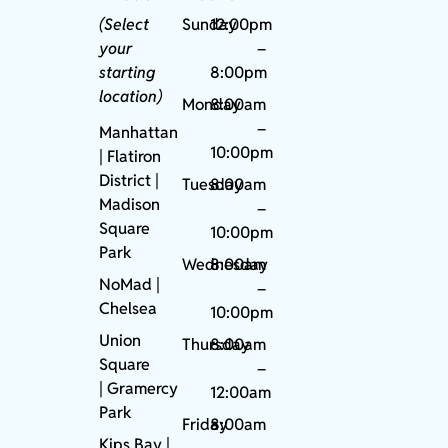
(Select
Sunday
12:00pm
your
–
starting
8:00pm
location)
Monday
8:00am
–
Manhattan
10:00pm
| Flatiron
District |
Tuesday
8:00am
Madison
–
Square
10:00pm
Park
Wednesday
8:00am
NoMad
|
–
Chelsea
10:00pm
Union
Thursday
8:00am
Square
–
|
Gramercy
12:00am
Park
Friday
8:00am
Kips Bay
|