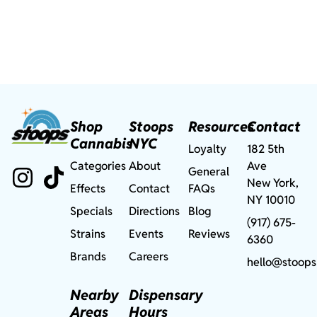
Shop
Stoops
Resources
Contact
Cannabis
NYC
Loyalty
182 5th
Categories
About
Ave
General
New York,
Effects
Contact
FAQs
NY 10010
Specials
Directions
Blog
(917) 675-
Strains
Events
Reviews
6360
Brands
Careers
hello@stoops
Nearby
Dispensary
Areas
Hours