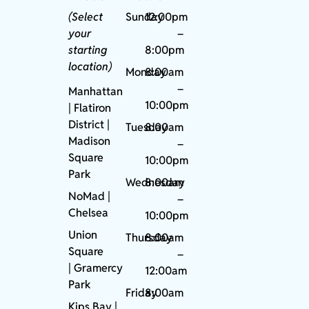
(Select
Sunday
12:00pm
your
–
starting
8:00pm
location)
Monday
8:00am
–
Manhattan
10:00pm
| Flatiron
District |
Tuesday
8:00am
Madison
–
Square
10:00pm
Park
Wednesday
8:00am
NoMad
|
–
Chelsea
10:00pm
Union
Thursday
8:00am
Square
–
|
Gramercy
12:00am
Park
Friday
8:00am
Kips Bay
|