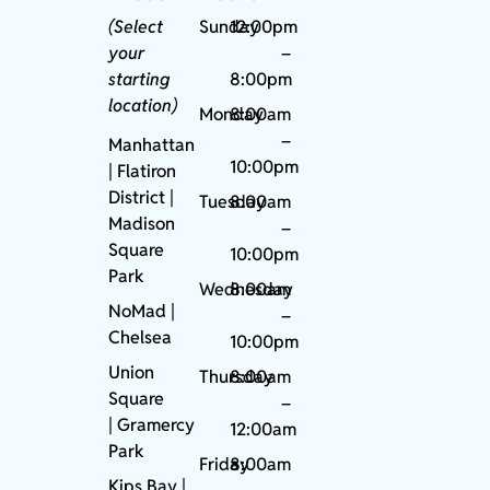
(Select
Sunday
12:00pm
your
–
starting
8:00pm
location)
Monday
8:00am
–
Manhattan
10:00pm
| Flatiron
District |
Tuesday
8:00am
Madison
–
Square
10:00pm
Park
Wednesday
8:00am
NoMad
|
–
Chelsea
10:00pm
Union
Thursday
8:00am
Square
–
|
Gramercy
12:00am
Park
Friday
8:00am
Kips Bay
|