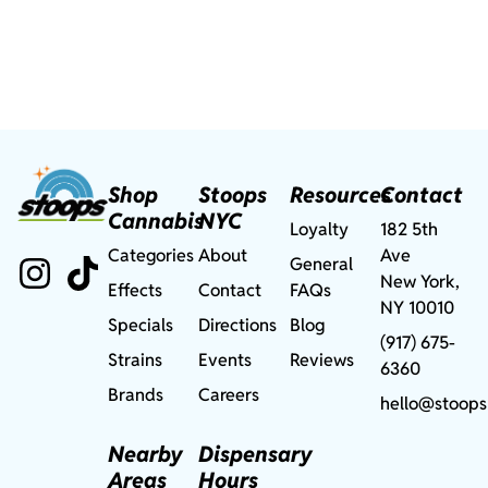
Shop
Stoops
Resources
Contact
Cannabis
NYC
Loyalty
182 5th
Categories
About
Ave
General
New York,
Effects
Contact
FAQs
NY 10010
Specials
Directions
Blog
(917) 675-
Strains
Events
Reviews
6360
Brands
Careers
hello@stoops
Nearby
Dispensary
Areas
Hours