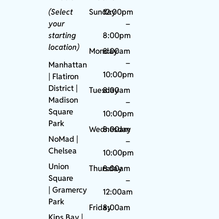
(Select
Sunday
12:00pm
your
–
starting
8:00pm
location)
Monday
8:00am
–
Manhattan
10:00pm
| Flatiron
District |
Tuesday
8:00am
Madison
–
Square
10:00pm
Park
Wednesday
8:00am
NoMad
|
–
Chelsea
10:00pm
Union
Thursday
8:00am
Square
–
|
Gramercy
12:00am
Park
Friday
8:00am
Kips Bay
|