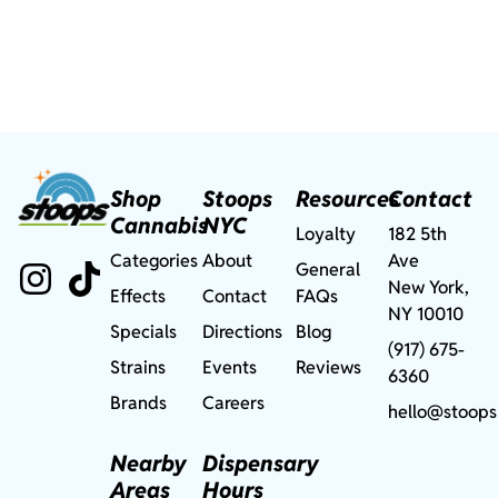
Shop
Stoops
Resources
Contact
Cannabis
NYC
Loyalty
182 5th
Categories
About
Ave
General
New York,
Effects
Contact
FAQs
NY 10010
Specials
Directions
Blog
(917) 675-
Strains
Events
Reviews
6360
Brands
Careers
hello@stoops
Nearby
Dispensary
Areas
Hours