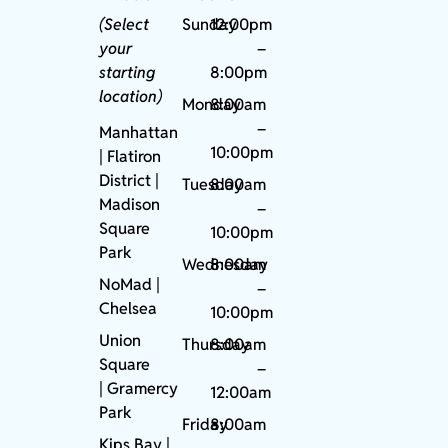
(Select
Sunday
12:00pm
your
–
starting
8:00pm
location)
Monday
8:00am
–
Manhattan
10:00pm
| Flatiron
District |
Tuesday
8:00am
Madison
–
Square
10:00pm
Park
Wednesday
8:00am
NoMad
|
–
Chelsea
10:00pm
Union
Thursday
8:00am
Square
–
|
Gramercy
12:00am
Park
Friday
8:00am
Kips Bay
|