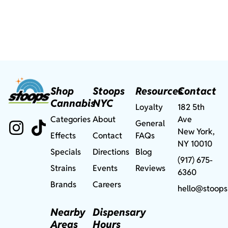
Shop
Stoops
Resources
Contact
Cannabis
NYC
Loyalty
182 5th
Categories
About
Ave
General
New York,
Effects
Contact
FAQs
NY 10010
Specials
Directions
Blog
(917) 675-
Strains
Events
Reviews
6360
Brands
Careers
hello@stoops
Nearby
Dispensary
Areas
Hours