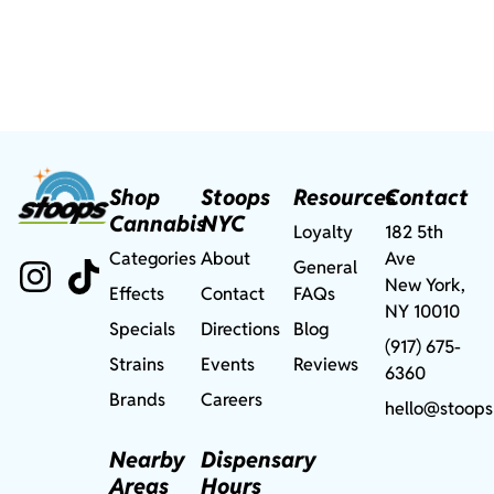
Shop
Stoops
Resources
Contact
Cannabis
NYC
Loyalty
182 5th
Categories
About
Ave
General
New York,
Effects
Contact
FAQs
NY 10010
Specials
Directions
Blog
(917) 675-
Strains
Events
Reviews
6360
Brands
Careers
hello@stoops
Nearby
Dispensary
Areas
Hours