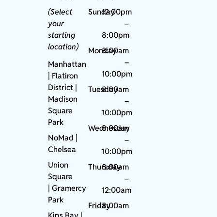
(Select
Sunday
12:00pm
your
–
starting
8:00pm
location)
Monday
8:00am
–
Manhattan
10:00pm
| Flatiron
District |
Tuesday
8:00am
Madison
–
Square
10:00pm
Park
Wednesday
8:00am
NoMad
|
–
Chelsea
10:00pm
Union
Thursday
8:00am
Square
–
|
Gramercy
12:00am
Park
Friday
8:00am
Kips Bay
|