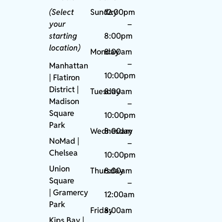
(Select
Sunday
12:00pm
your
–
starting
8:00pm
location)
Monday
8:00am
–
Manhattan
10:00pm
| Flatiron
District |
Tuesday
8:00am
Madison
–
Square
10:00pm
Park
Wednesday
8:00am
NoMad
|
–
Chelsea
10:00pm
Union
Thursday
8:00am
Square
–
|
Gramercy
12:00am
Park
Friday
8:00am
Kips Bay
|