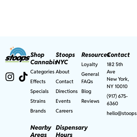
Shop
Stoops
Resources
Contact
Cannabis
NYC
Loyalty
182 5th
Categories
About
Ave
General
New York,
Effects
Contact
FAQs
NY 10010
Specials
Directions
Blog
(917) 675-
Strains
Events
Reviews
6360
Brands
Careers
hello@stoops
Nearby
Dispensary
Areas
Hours