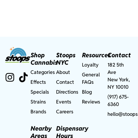
Shop
Stoops
Resources
Contact
Cannabis
NYC
Loyalty
182 5th
Categories
About
Ave
General
New York,
Effects
Contact
FAQs
NY 10010
Specials
Directions
Blog
(917) 675-
Strains
Events
Reviews
6360
Brands
Careers
hello@stoops
Nearby
Dispensary
Areas
Hours