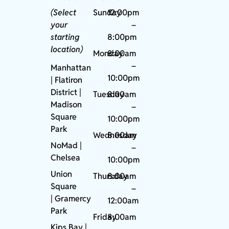
(Select
Sunday
12:00pm
your
–
starting
8:00pm
location)
Monday
8:00am
–
Manhattan
10:00pm
| Flatiron
District |
Tuesday
8:00am
Madison
–
Square
10:00pm
Park
Wednesday
8:00am
NoMad
|
–
Chelsea
10:00pm
Union
Thursday
8:00am
Square
–
|
Gramercy
12:00am
Park
Friday
8:00am
Kips Bay
|