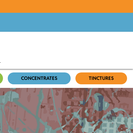
CONCENTRATES
TINCTURES