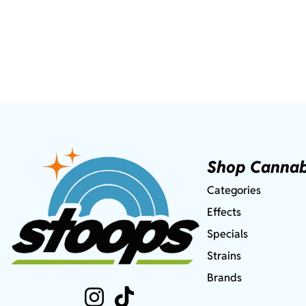
Shop Cannab
Categories
Effects
Specials
Strains
Brands