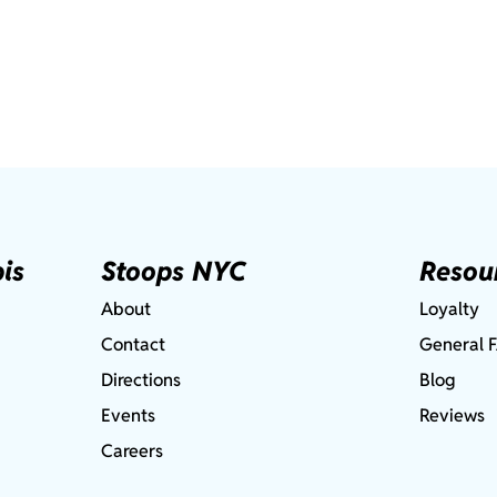
is
Stoops NYC
Resou
About
Loyalty
Contact
General 
Directions
Blog
Events
Reviews
Careers