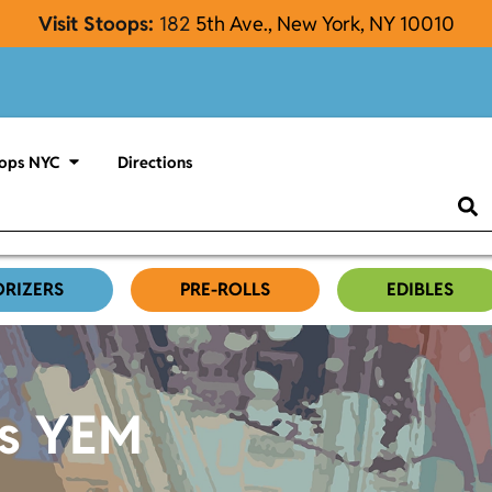
Visit Stoops:
182
5th Ave., New York, NY 10010
ops NYC
Directions
ORIZERS
PRE-ROLLS
EDIBLES
es YEM