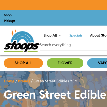
Shop
Pickup:
Shop All
Specials
About Sto
SHOP ALL
FLOWER
VAP
Home
/
Brands
/
Green Street Edibles YEM
Green Street Edibl