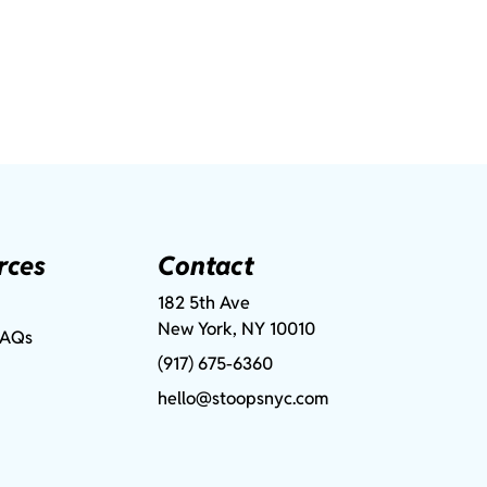
rces
Contact
182 5th Ave
New York, NY 10010
FAQs
(917) 675-6360
hello@stoopsnyc.com