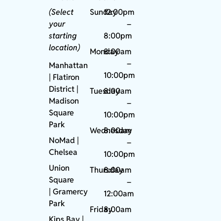
(Select
Sunday
12:00pm
your
–
starting
8:00pm
location)
Monday
8:00am
–
Manhattan
10:00pm
| Flatiron
District |
Tuesday
8:00am
Madison
–
Square
10:00pm
Park
Wednesday
8:00am
NoMad
|
–
Chelsea
10:00pm
Union
Thursday
8:00am
Square
–
|
Gramercy
12:00am
Park
Friday
8:00am
Kips Bay
|