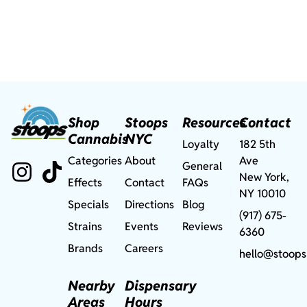
Shop
Stoops
Resources
Contact
Cannabis
NYC
Loyalty
182 5th
Categories
About
Ave
General
New York,
Effects
Contact
FAQs
NY 10010
Specials
Directions
Blog
(917) 675-
Strains
Events
Reviews
6360
Brands
Careers
hello@stoops
Nearby
Dispensary
Areas
Hours