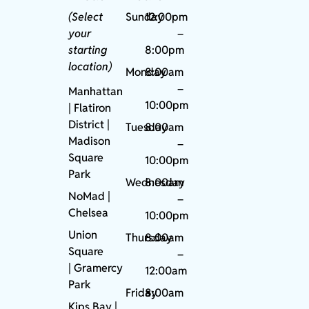
(Select
Sunday
12:00pm
your
–
starting
8:00pm
location)
Monday
8:00am
–
Manhattan
10:00pm
| Flatiron
District |
Tuesday
8:00am
Madison
–
Square
10:00pm
Park
Wednesday
8:00am
NoMad
|
–
Chelsea
10:00pm
Union
Thursday
8:00am
Square
–
|
Gramercy
12:00am
Park
Friday
8:00am
Kips Bay
|