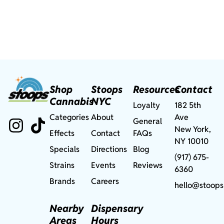
Shop
Stoops
Resources
Contact
Cannabis
NYC
Loyalty
182 5th
Categories
About
Ave
General
New York,
Effects
Contact
FAQs
NY 10010
Specials
Directions
Blog
(917) 675-
Strains
Events
Reviews
6360
Brands
Careers
hello@stoops
Nearby
Dispensary
Areas
Hours