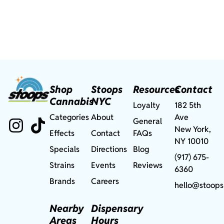
Shop
Stoops
Resources
Contact
Cannabis
NYC
Loyalty
182 5th
Categories
About
Ave
General
New York,
Effects
Contact
FAQs
NY 10010
Specials
Directions
Blog
(917) 675-
Strains
Events
Reviews
6360
Brands
Careers
hello@stoops
Nearby
Dispensary
Areas
Hours