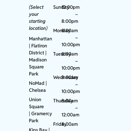
(Select
Sunday
12:00pm
your
–
starting
8:00pm
location)
Monday
8:00am
–
Manhattan
10:00pm
| Flatiron
District |
Tuesday
8:00am
Madison
–
Square
10:00pm
Park
Wednesday
8:00am
NoMad
|
–
Chelsea
10:00pm
Union
Thursday
8:00am
Square
–
|
Gramercy
12:00am
Park
Friday
8:00am
Kips Bay
|