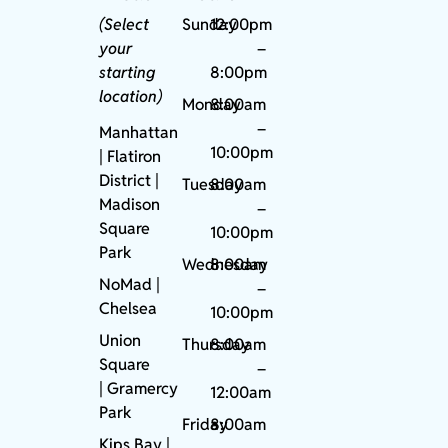
(Select
Sunday
12:00pm
your
–
starting
8:00pm
location)
Monday
8:00am
–
Manhattan
10:00pm
| Flatiron
District |
Tuesday
8:00am
Madison
–
Square
10:00pm
Park
Wednesday
8:00am
NoMad
|
–
Chelsea
10:00pm
Union
Thursday
8:00am
Square
–
|
Gramercy
12:00am
Park
Friday
8:00am
Kips Bay
|