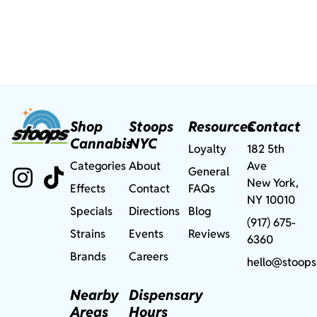
Shop
Stoops
Resources
Contact
Cannabis
NYC
Loyalty
182 5th
Categories
About
Ave
General
New York,
Effects
Contact
FAQs
NY 10010
Specials
Directions
Blog
(917) 675-
Strains
Events
Reviews
6360
Brands
Careers
hello@stoops
Nearby
Dispensary
Areas
Hours