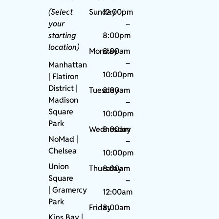
(Select
Sunday
12:00pm
your
–
starting
8:00pm
location)
Monday
8:00am
–
Manhattan
10:00pm
| Flatiron
District |
Tuesday
8:00am
Madison
–
Square
10:00pm
Park
Wednesday
8:00am
NoMad
|
–
Chelsea
10:00pm
Union
Thursday
8:00am
Square
–
|
Gramercy
12:00am
Park
Friday
8:00am
Kips Bay
|