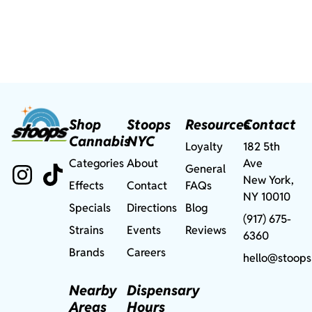
Shop
Stoops
Resources
Contact
Cannabis
NYC
Loyalty
182 5th
Categories
About
Ave
General
New York,
Effects
Contact
FAQs
NY 10010
Specials
Directions
Blog
(917) 675-
Strains
Events
Reviews
6360
Brands
Careers
hello@stoops
Nearby
Dispensary
Areas
Hours