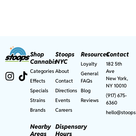
Shop
Stoops
Resources
Contact
Cannabis
NYC
Loyalty
182 5th
Categories
About
Ave
General
New York,
Effects
Contact
FAQs
NY 10010
Specials
Directions
Blog
(917) 675-
Strains
Events
Reviews
6360
Brands
Careers
hello@stoops
Nearby
Dispensary
Areas
Hours