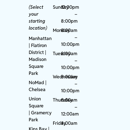
(Select
Sunday
12:00pm
your
–
starting
8:00pm
location)
Monday
8:00am
–
Manhattan
10:00pm
| Flatiron
District |
Tuesday
8:00am
Madison
–
Square
10:00pm
Park
Wednesday
8:00am
NoMad
|
–
Chelsea
10:00pm
Union
Thursday
8:00am
Square
–
|
Gramercy
12:00am
Park
Friday
8:00am
Kips Bay
|