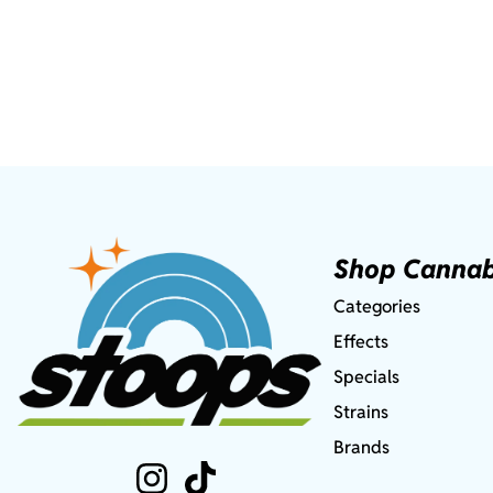
Shop Cannab
Categories
Effects
Specials
Strains
Brands