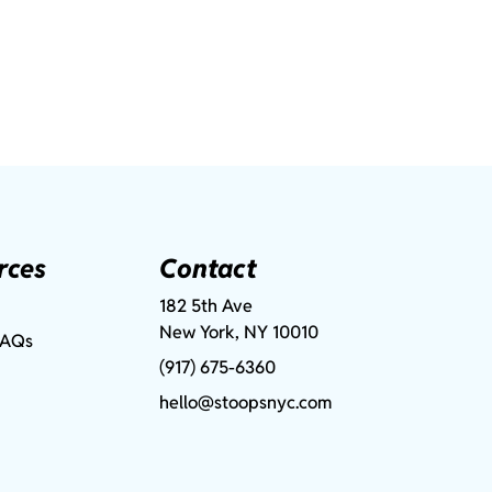
rces
Contact
182 5th Ave
New York, NY 10010
FAQs
(917) 675-6360
hello@stoopsnyc.com