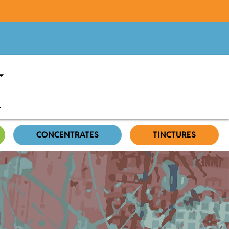
CONCENTRATES
TINCTURES