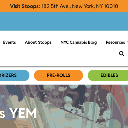
Visit Stoops:
182
5th Ave., New York, NY 10010
Events
About Stoops
NYC Cannabis Blog
Resources
ORIZERS
PRE-ROLLS
EDIBLES
es YEM