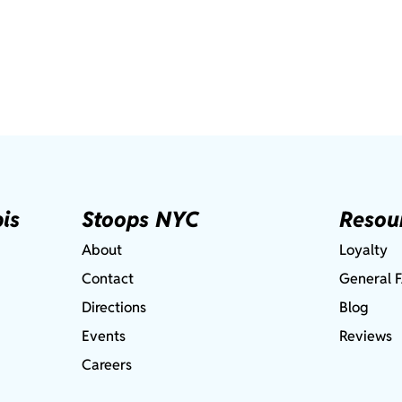
is
Stoops NYC
Resou
About
Loyalty
Contact
General 
Directions
Blog
Events
Reviews
Careers