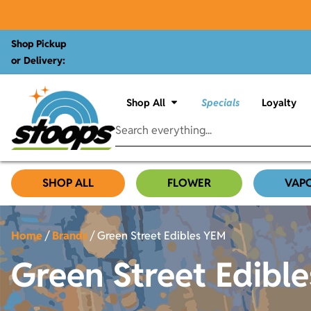
Shop Pickup
or Delivery:
Shop All
Specials
Loyalty
SHOP ALL
FLOWER
VAP
Home
/
Brands
/
Green Street Edibles YEM
Green Street Edibl