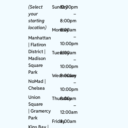
(Select
Sunday
12:00pm
your
–
starting
8:00pm
location)
Monday
8:00am
–
Manhattan
10:00pm
| Flatiron
District |
Tuesday
8:00am
Madison
–
Square
10:00pm
Park
Wednesday
8:00am
NoMad
|
–
Chelsea
10:00pm
Union
Thursday
8:00am
Square
–
|
Gramercy
12:00am
Park
Friday
8:00am
Kips Bay
|