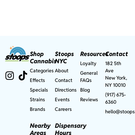
Shop
Stoops
Resources
Contact
Cannabis
NYC
Loyalty
182 5th
Categories
About
Ave
General
New York,
Effects
Contact
FAQs
NY 10010
Specials
Directions
Blog
(917) 675-
Strains
Events
Reviews
6360
Brands
Careers
hello@stoops
Nearby
Dispensary
Areas
Hours