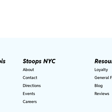
is
Stoops NYC
Resou
About
Loyalty
Contact
General 
Directions
Blog
Events
Reviews
Careers