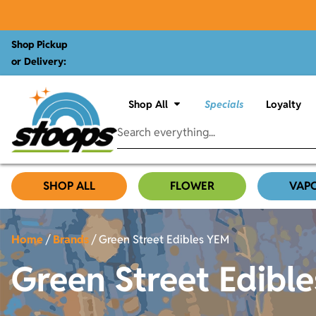
Shop Pickup
or Delivery:
Shop All
Specials
Loyalty
SHOP ALL
FLOWER
VAP
Home
/
Brands
/
Green Street Edibles YEM
Green Street Edibl