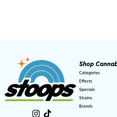
Shop Cannab
Categories
Effects
Specials
Strains
Brands