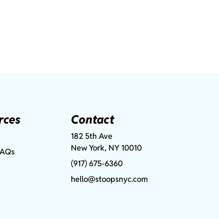
rces
Contact
182 5th Ave
New York, NY 10010
FAQs
(917) 675-6360
hello@stoopsnyc.com