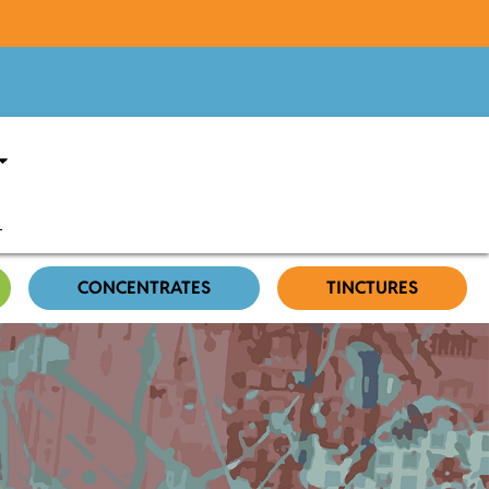
CONCENTRATES
TINCTURES