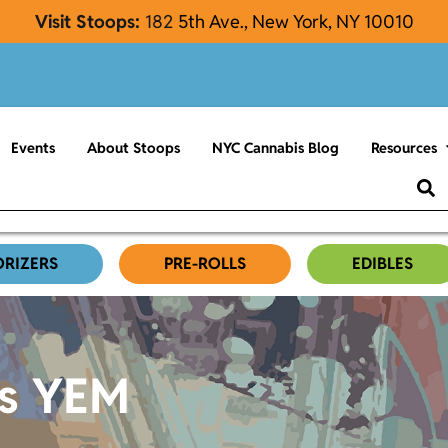
Visit Stoops:
182
5th Ave., New York, NY 10010
Events
About Stoops
NYC Cannabis Blog
Resources
ORIZERS
PRE-ROLLS
EDIBLES
es YEM