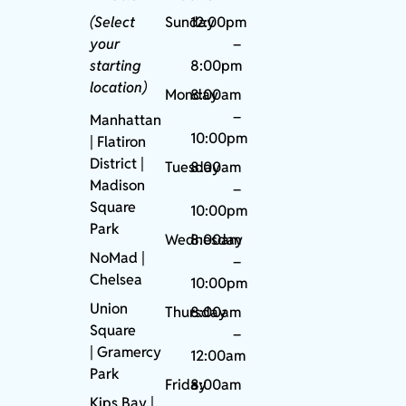
(Select
Sunday
12:00pm
your
–
starting
8:00pm
location)
Monday
8:00am
–
Manhattan
10:00pm
| Flatiron
District |
Tuesday
8:00am
Madison
–
Square
10:00pm
Park
Wednesday
8:00am
NoMad
|
–
Chelsea
10:00pm
Union
Thursday
8:00am
Square
–
|
Gramercy
12:00am
Park
Friday
8:00am
Kips Bay
|