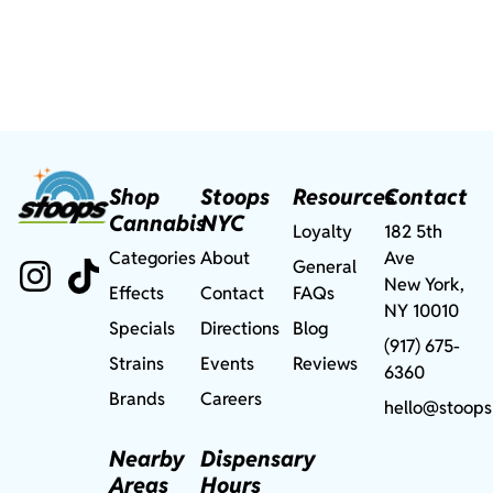
Shop
Stoops
Resources
Contact
Cannabis
NYC
Loyalty
182 5th
Categories
About
Ave
General
New York,
Effects
Contact
FAQs
NY 10010
Specials
Directions
Blog
(917) 675-
Strains
Events
Reviews
6360
Brands
Careers
hello@stoops
Nearby
Dispensary
Areas
Hours