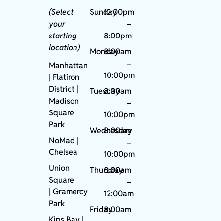
(Select
Sunday
12:00pm
your
–
starting
8:00pm
location)
Monday
8:00am
–
Manhattan
10:00pm
| Flatiron
District |
Tuesday
8:00am
Madison
–
Square
10:00pm
Park
Wednesday
8:00am
NoMad
|
–
Chelsea
10:00pm
Union
Thursday
8:00am
Square
–
|
Gramercy
12:00am
Park
Friday
8:00am
Kips Bay
|