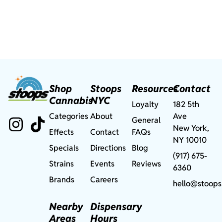
Shop
Stoops
Resources
Contact
Cannabis
NYC
Loyalty
182 5th
Categories
About
Ave
General
New York,
Effects
Contact
FAQs
NY 10010
Specials
Directions
Blog
(917) 675-
Strains
Events
Reviews
6360
Brands
Careers
hello@stoops
Nearby
Dispensary
Areas
Hours