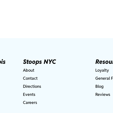
is
Stoops NYC
Resou
About
Loyalty
Contact
General 
Directions
Blog
Events
Reviews
Careers