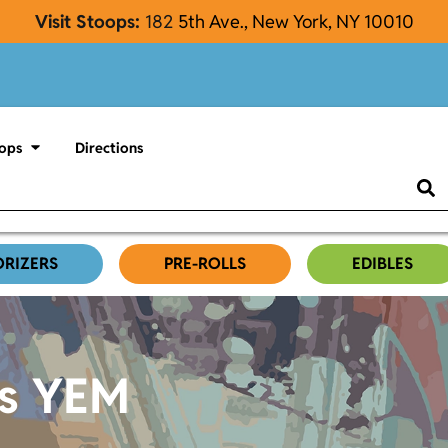
Visit Stoops:
182
5th Ave., New York, NY 10010
ops
Directions
ORIZERS
PRE-ROLLS
EDIBLES
es YEM