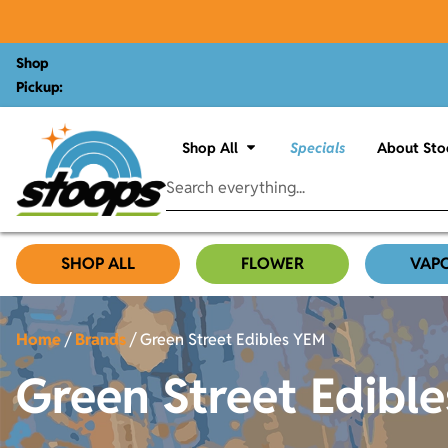
Shop
Pickup:
Shop All
Specials
About Sto
SHOP ALL
FLOWER
VAP
Home
/
Brands
/
Green Street Edibles YEM
Green Street Edibl