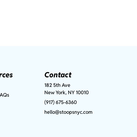
rces
Contact
182 5th Ave
New York, NY 10010
FAQs
(917) 675-6360
hello@stoopsnyc.com