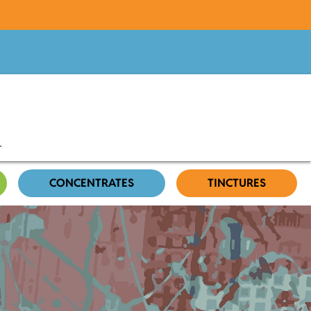
CONCENTRATES
TINCTURES