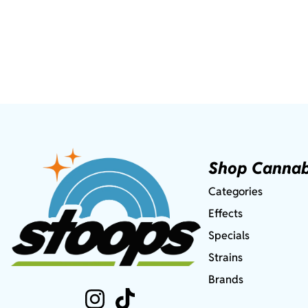
Shop Cannab
Categories
Effects
Specials
Strains
Brands