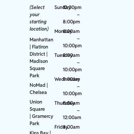
(Select
Sunday
12:00pm
your
–
starting
8:00pm
location)
Monday
8:00am
–
Manhattan
10:00pm
| Flatiron
District |
Tuesday
8:00am
Madison
–
Square
10:00pm
Park
Wednesday
8:00am
NoMad
|
–
Chelsea
10:00pm
Union
Thursday
8:00am
Square
–
|
Gramercy
12:00am
Park
Friday
8:00am
Kips Bay
|