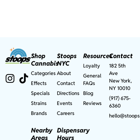
Shop
Stoops
Resources
Contact
Cannabis
NYC
Loyalty
182 5th
Categories
About
Ave
General
New York,
Effects
Contact
FAQs
NY 10010
Specials
Directions
Blog
(917) 675-
Strains
Events
Reviews
6360
Brands
Careers
hello@stoops
Nearby
Dispensary
Areas
Hours