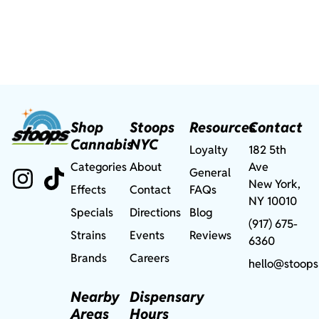
Shop
Stoops
Resources
Contact
Cannabis
NYC
Loyalty
182 5th
Categories
About
Ave
General
New York,
Effects
Contact
FAQs
NY 10010
Specials
Directions
Blog
(917) 675-
Strains
Events
Reviews
6360
Brands
Careers
hello@stoops
Nearby
Dispensary
Areas
Hours