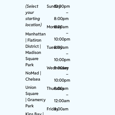
(Select
Sunday
12:00pm
your
–
starting
8:00pm
location)
Monday
8:00am
–
Manhattan
10:00pm
| Flatiron
District |
Tuesday
8:00am
Madison
–
Square
10:00pm
Park
Wednesday
8:00am
NoMad
|
–
Chelsea
10:00pm
Union
Thursday
8:00am
Square
–
|
Gramercy
12:00am
Park
Friday
8:00am
Kips Bay
|