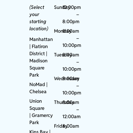
(Select
Sunday
12:00pm
your
–
starting
8:00pm
location)
Monday
8:00am
–
Manhattan
10:00pm
| Flatiron
District |
Tuesday
8:00am
Madison
–
Square
10:00pm
Park
Wednesday
8:00am
NoMad
|
–
Chelsea
10:00pm
Union
Thursday
8:00am
Square
–
|
Gramercy
12:00am
Park
Friday
8:00am
Kips Bay
|