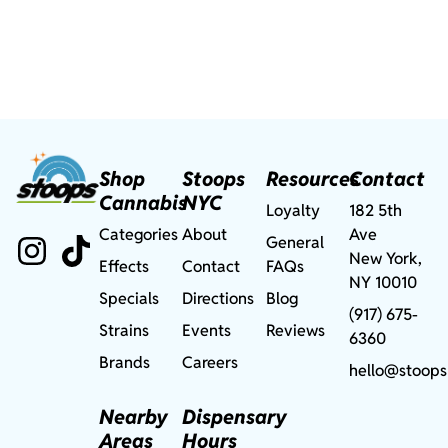
Shop
Stoops
Resources
Contact
Cannabis
NYC
Loyalty
182 5th
Categories
About
Ave
General
New York,
Effects
Contact
FAQs
NY 10010
Specials
Directions
Blog
(917) 675-
Strains
Events
Reviews
6360
Brands
Careers
hello@stoops
Nearby
Dispensary
Areas
Hours