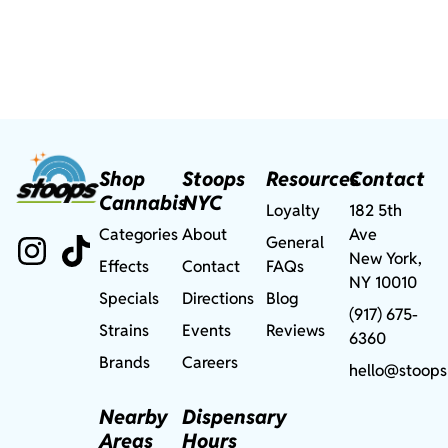
Shop
Stoops
Resources
Contact
Cannabis
NYC
Loyalty
182 5th
Categories
About
Ave
General
New York,
Effects
Contact
FAQs
NY 10010
Specials
Directions
Blog
(917) 675-
Strains
Events
Reviews
6360
Brands
Careers
hello@stoops
Nearby
Dispensary
Areas
Hours