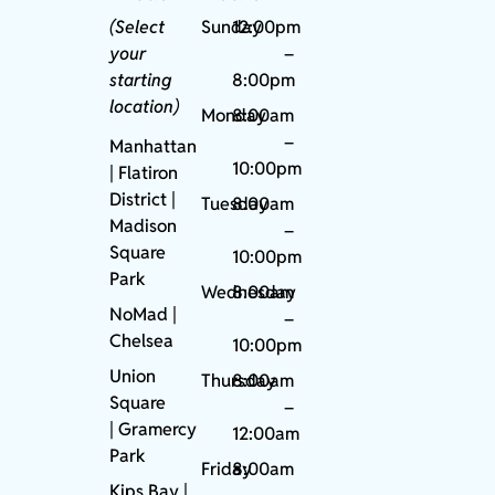
(Select
Sunday
12:00pm
your
–
starting
8:00pm
location)
Monday
8:00am
–
Manhattan
10:00pm
| Flatiron
District |
Tuesday
8:00am
Madison
–
Square
10:00pm
Park
Wednesday
8:00am
NoMad
|
–
Chelsea
10:00pm
Union
Thursday
8:00am
Square
–
|
Gramercy
12:00am
Park
Friday
8:00am
Kips Bay
|