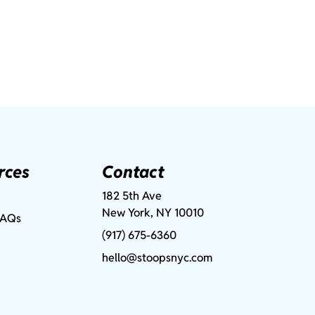
rces
Contact
182 5th Ave
New York, NY 10010
FAQs
(917) 675-6360
hello@stoopsnyc.com