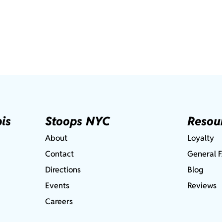
is
Stoops NYC
Resou
About
Loyalty
Contact
General 
Directions
Blog
Events
Reviews
Careers