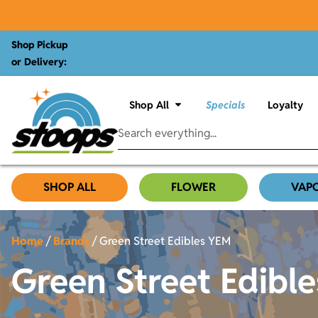
Shop Pickup
or Delivery:
Shop All
Specials
Loyalty
SHOP ALL
FLOWER
VAP
Home
/
Brands
/
Green Street Edibles YEM
Green Street Edibl