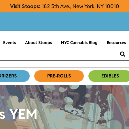
Visit Stoops:
182
5th Ave., New York, NY 10010
Events
About Stoops
NYC Cannabis Blog
Resources
ORIZERS
PRE-ROLLS
EDIBLES
es YEM