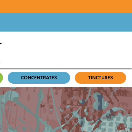
CONCENTRATES
TINCTURES