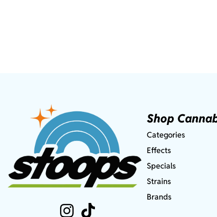
Shop Cannab
Categories
Effects
Specials
Strains
Brands