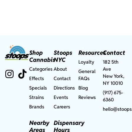
Shop
Stoops
Resources
Contact
Cannabis
NYC
Loyalty
182 5th
Categories
About
Ave
General
New York,
Effects
Contact
FAQs
NY 10010
Specials
Directions
Blog
(917) 675-
Strains
Events
Reviews
6360
Brands
Careers
hello@stoops
Nearby
Dispensary
Areas
Hours