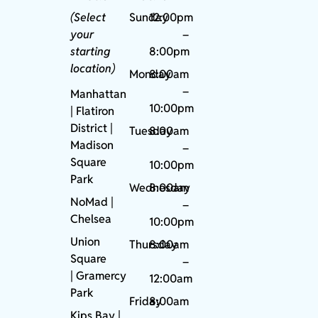
(Select
Sunday
12:00pm
your
–
starting
8:00pm
location)
Monday
8:00am
–
Manhattan
10:00pm
| Flatiron
District |
Tuesday
8:00am
Madison
–
Square
10:00pm
Park
Wednesday
8:00am
NoMad
|
–
Chelsea
10:00pm
Union
Thursday
8:00am
Square
–
|
Gramercy
12:00am
Park
Friday
8:00am
Kips Bay
|