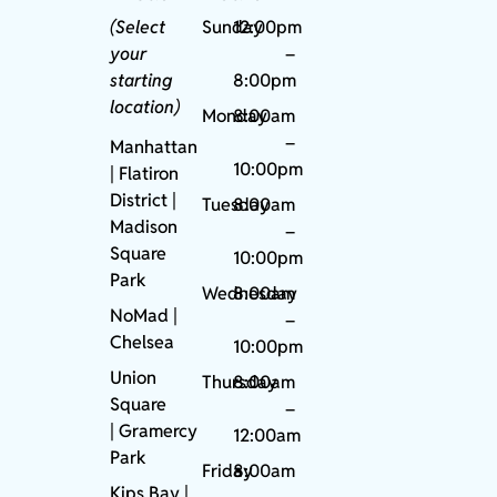
(Select
Sunday
12:00pm
your
–
starting
8:00pm
location)
Monday
8:00am
–
Manhattan
10:00pm
| Flatiron
District |
Tuesday
8:00am
Madison
–
Square
10:00pm
Park
Wednesday
8:00am
NoMad
|
–
Chelsea
10:00pm
Union
Thursday
8:00am
Square
–
|
Gramercy
12:00am
Park
Friday
8:00am
Kips Bay
|