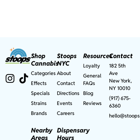
Shop
Stoops
Resources
Contact
Cannabis
NYC
Loyalty
182 5th
Categories
About
Ave
General
New York,
Effects
Contact
FAQs
NY 10010
Specials
Directions
Blog
(917) 675-
Strains
Events
Reviews
6360
Brands
Careers
hello@stoops
Nearby
Dispensary
Areas
Hours