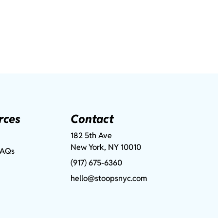
rces
Contact
182 5th Ave
New York, NY 10010
FAQs
(917) 675-6360
hello@stoopsnyc.com