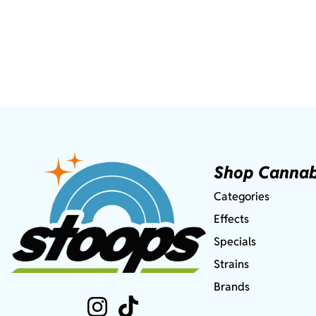
Shop Cannab
Categories
Effects
Specials
Strains
Brands