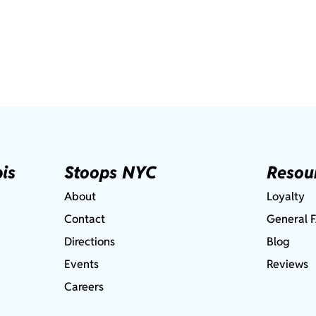
is
Stoops NYC
Resou
About
Loyalty
Contact
General 
Directions
Blog
Events
Reviews
Careers