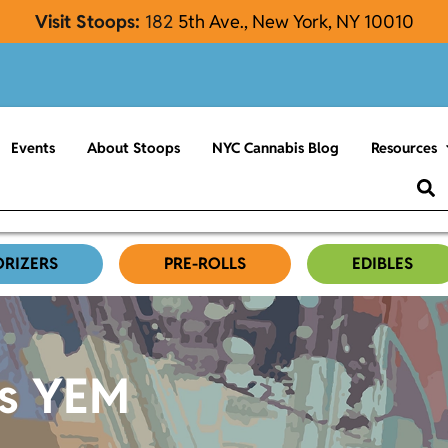
Visit Stoops:
182
5th Ave., New York, NY 10010
Events
About Stoops
NYC Cannabis Blog
Resources
ORIZERS
PRE-ROLLS
EDIBLES
es YEM