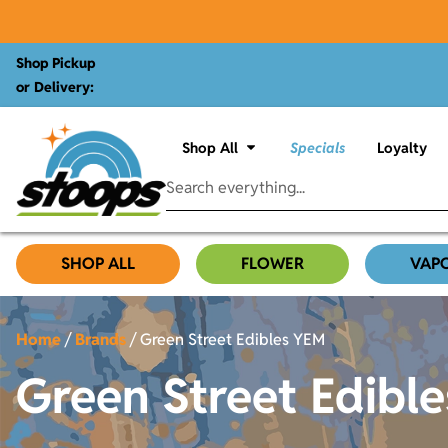
Shop Pickup
or Delivery:
Shop All
Specials
Loyalty
SHOP ALL
FLOWER
VAP
Home
/
Brands
/
Green Street Edibles YEM
Green Street Edibl