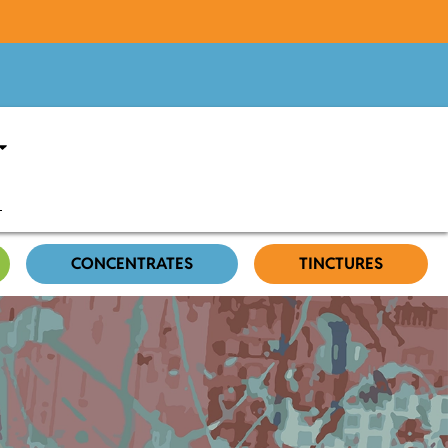
CONCENTRATES
TINCTURES