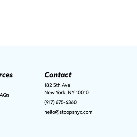
rces
Contact
182 5th Ave
New York, NY 10010
FAQs
(917) 675-6360
hello@stoopsnyc.com