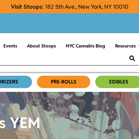
Visit Stoops:
182
5th Ave., New York, NY 10010
Events
About Stoops
NYC Cannabis Blog
Resources
ORIZERS
PRE-ROLLS
EDIBLES
es YEM