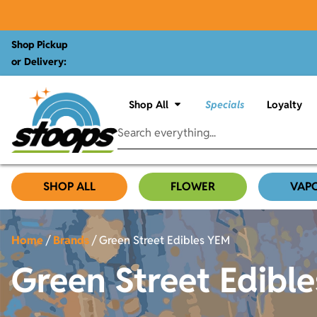
Shop Pickup
or Delivery:
Shop All
Specials
Loyalty
SHOP ALL
FLOWER
VAP
Home
/
Brands
/
Green Street Edibles YEM
Green Street Edibl