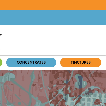
CONCENTRATES
TINCTURES