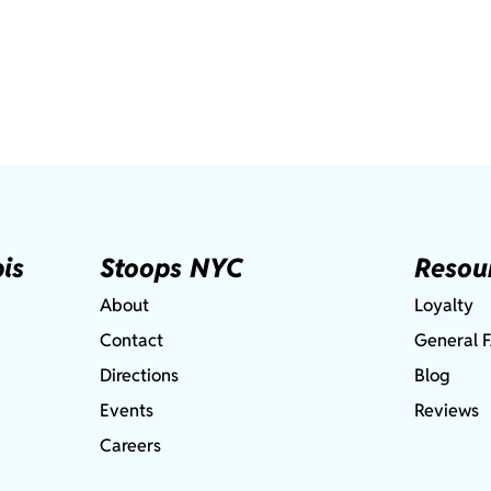
is
Stoops NYC
Resou
About
Loyalty
Contact
General 
Directions
Blog
Events
Reviews
Careers