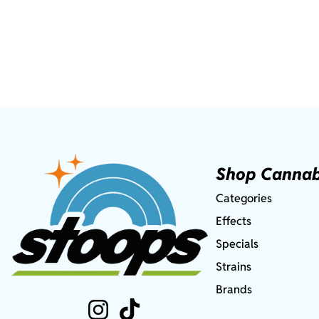
Shop Cannab
Categories
Effects
Specials
Strains
Brands