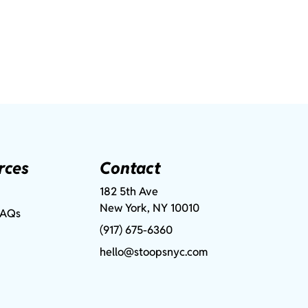
rces
Contact
182 5th Ave
New York, NY 10010
FAQs
(917) 675-6360
hello@stoopsnyc.com