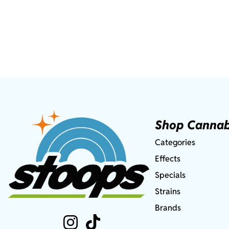
Shop Cannab
Categories
Effects
Specials
Strains
Brands