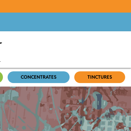
CONCENTRATES
TINCTURES