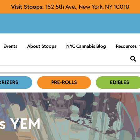
Visit Stoops:
182
5th Ave., New York, NY 10010
Events
About Stoops
NYC Cannabis Blog
Resources
ORIZERS
PRE-ROLLS
EDIBLES
es YEM