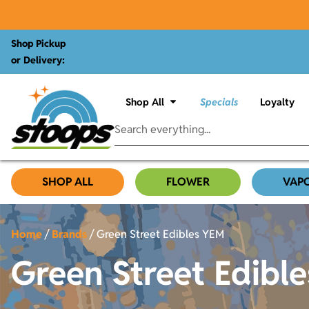
Shop Pickup
or Delivery:
Shop All
Specials
Loyalty
SHOP ALL
FLOWER
VAP
Home
/
Brands
/
Green Street Edibles YEM
Green Street Edibl