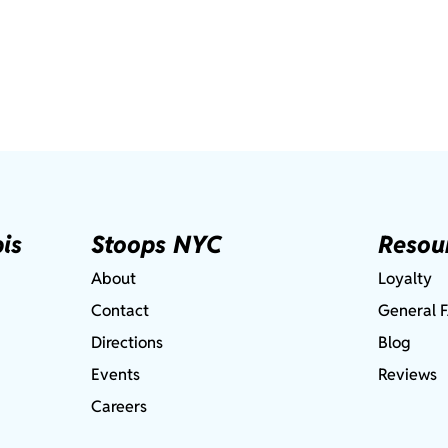
is
Stoops NYC
Resou
About
Loyalty
Contact
General 
Directions
Blog
Events
Reviews
Careers