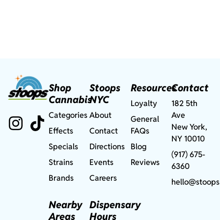
Shop
Stoops
Resources
Contact
Cannabis
NYC
Loyalty
182 5th
Categories
About
Ave
General
New York,
Effects
Contact
FAQs
NY 10010
Specials
Directions
Blog
(917) 675-
Strains
Events
Reviews
6360
Brands
Careers
hello@stoops
Nearby
Dispensary
Areas
Hours