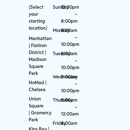
(Select
Sunday
12:00pm
your
–
starting
8:00pm
location)
Monday
8:00am
–
Manhattan
10:00pm
| Flatiron
District |
Tuesday
8:00am
Madison
–
Square
10:00pm
Park
Wednesday
8:00am
NoMad
|
–
Chelsea
10:00pm
Union
Thursday
8:00am
Square
–
|
Gramercy
12:00am
Park
Friday
8:00am
Kips Bay
|