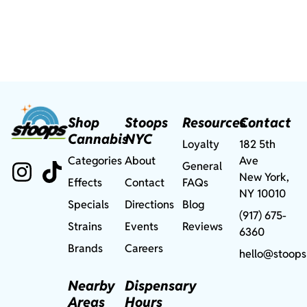
Shop
Stoops
Resources
Contact
Cannabis
NYC
Loyalty
182 5th
Categories
About
Ave
General
New York,
Effects
Contact
FAQs
NY 10010
Specials
Directions
Blog
(917) 675-
Strains
Events
Reviews
6360
Brands
Careers
hello@stoops
Nearby
Dispensary
Areas
Hours