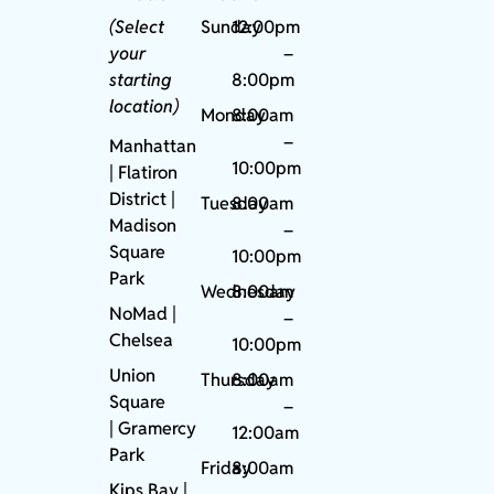
(Select
Sunday
12:00pm
your
–
starting
8:00pm
location)
Monday
8:00am
–
Manhattan
10:00pm
| Flatiron
District |
Tuesday
8:00am
Madison
–
Square
10:00pm
Park
Wednesday
8:00am
NoMad
|
–
Chelsea
10:00pm
Union
Thursday
8:00am
Square
–
|
Gramercy
12:00am
Park
Friday
8:00am
Kips Bay
|