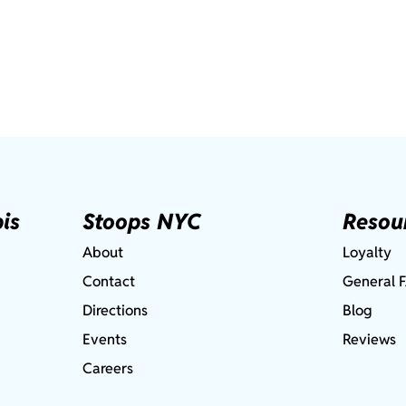
is
Stoops NYC
Resou
About
Loyalty
Contact
General 
Directions
Blog
Events
Reviews
Careers