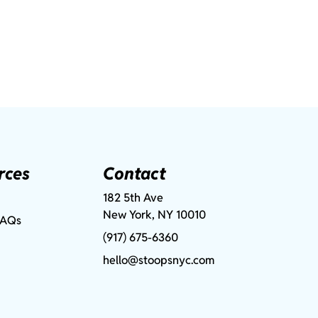
rces
Contact
182 5th Ave
New York, NY 10010
FAQs
(917) 675-6360
hello@stoopsnyc.com