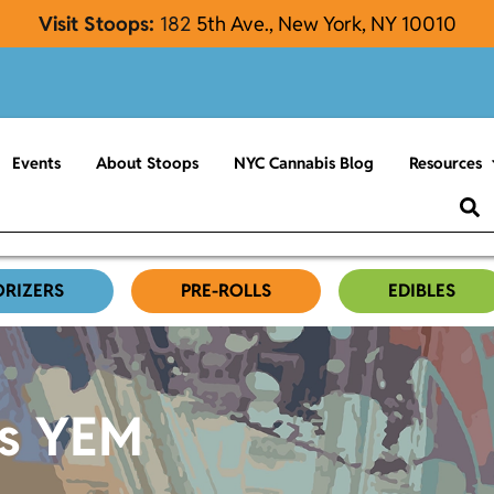
Visit Stoops:
182
5th Ave., New York, NY 10010
Events
About Stoops
NYC Cannabis Blog
Resources
ORIZERS
PRE-ROLLS
EDIBLES
es YEM