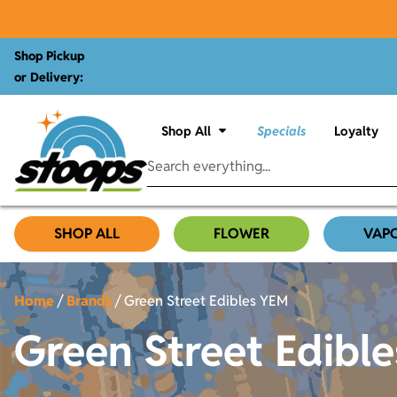
Shop Pickup
or Delivery:
Shop All
Specials
Loyalty
SHOP ALL
FLOWER
VAP
Home
/
Brands
/
Green Street Edibles YEM
Green Street Edibl