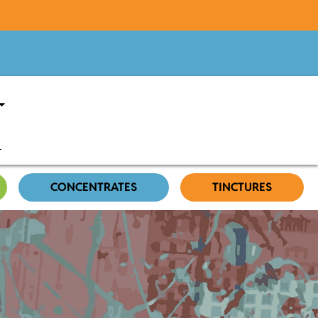
CONCENTRATES
TINCTURES