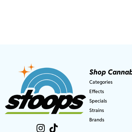
Shop Cannab
Categories
Effects
Specials
Strains
Brands