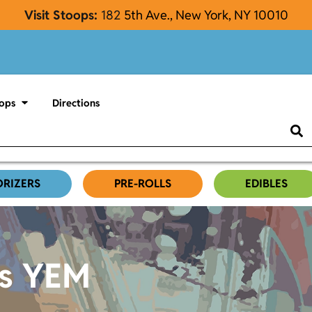
Visit Stoops:
182
5th Ave., New York, NY 10010
ops
Directions
ORIZERS
PRE-ROLLS
EDIBLES
es YEM