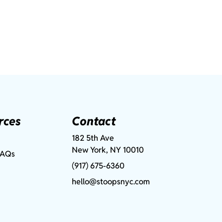
rces
Contact
182 5th Ave
New York, NY 10010
FAQs
(917) 675-6360
hello@stoopsnyc.com