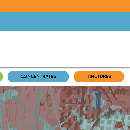
CONCENTRATES
TINCTURES