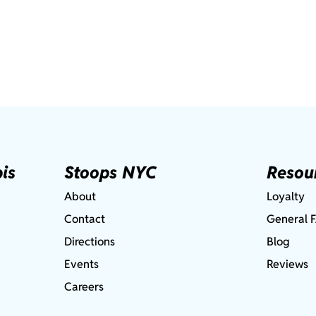
is
Stoops NYC
Resou
About
Loyalty
Contact
General 
Directions
Blog
Events
Reviews
Careers