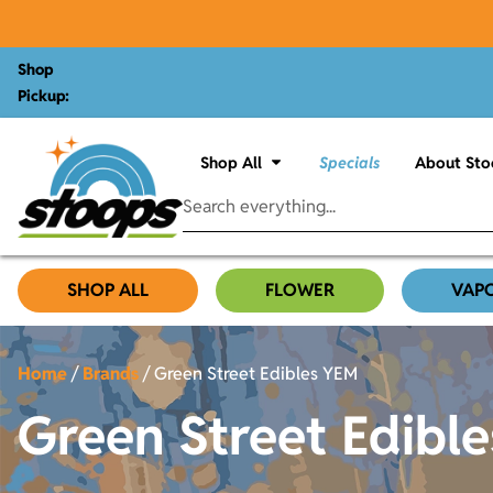
Shop
Pickup:
Shop All
Specials
About Sto
SHOP ALL
FLOWER
VAP
Home
/
Brands
/
Green Street Edibles YEM
Green Street Edibl