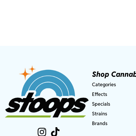
Shop Cannab
Categories
Effects
Specials
Strains
Brands