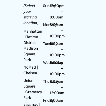
(Select
Sunday
12:00pm
your
–
starting
8:00pm
location)
Monday
8:00am
–
Manhattan
10:00pm
| Flatiron
District |
Tuesday
8:00am
Madison
–
Square
10:00pm
Park
Wednesday
8:00am
NoMad
|
–
Chelsea
10:00pm
Union
Thursday
8:00am
Square
–
|
Gramercy
12:00am
Park
Friday
8:00am
Kips Bay
|