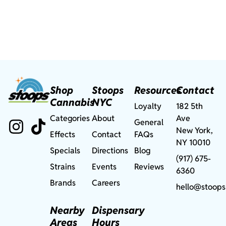
Shop
Stoops
Resources
Contact
Cannabis
NYC
Loyalty
182 5th
Categories
About
Ave
General
New York,
Effects
Contact
FAQs
NY 10010
Specials
Directions
Blog
(917) 675-
Strains
Events
Reviews
6360
Brands
Careers
hello@stoops
Nearby
Dispensary
Areas
Hours