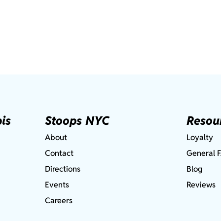
is
Stoops NYC
Resou
About
Loyalty
Contact
General 
Directions
Blog
Events
Reviews
Careers