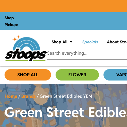
Shop
Pickup:
Shop All
Specials
About Sto
SHOP ALL
FLOWER
VAP
Home
/
Brands
/
Green Street Edibles YEM
Green Street Edibl