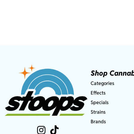
Shop Cannab
Categories
Effects
Specials
Strains
Brands