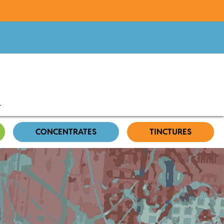
CONCENTRATES
TINCTURES