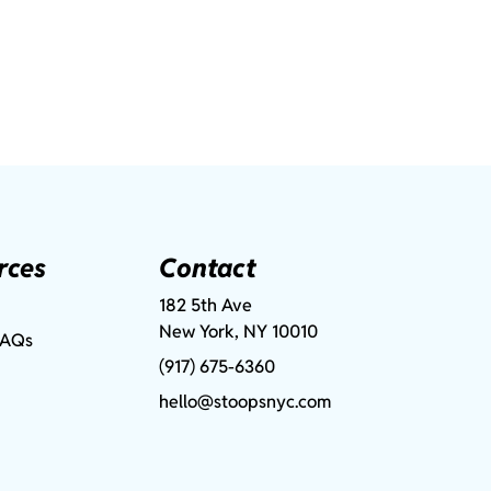
rces
Contact
182 5th Ave
New York, NY 10010
FAQs
(917) 675-6360
hello@stoopsnyc.com