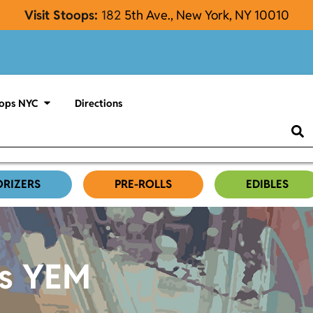
Visit Stoops:
182
5th Ave., New York, NY 10010
ops NYC
Directions
ORIZERS
PRE-ROLLS
EDIBLES
es YEM