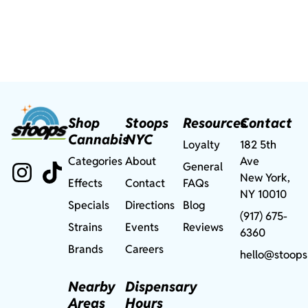
Shop
Stoops
Resources
Contact
Cannabis
NYC
Loyalty
182 5th
Categories
About
Ave
General
New York,
Effects
Contact
FAQs
NY 10010
Specials
Directions
Blog
(917) 675-
Strains
Events
Reviews
6360
Brands
Careers
hello@stoops
Nearby
Dispensary
Areas
Hours