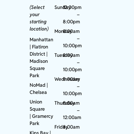
(Select
Sunday
12:00pm
your
–
starting
8:00pm
location)
Monday
8:00am
–
Manhattan
10:00pm
| Flatiron
District |
Tuesday
8:00am
Madison
–
Square
10:00pm
Park
Wednesday
8:00am
NoMad
|
–
Chelsea
10:00pm
Union
Thursday
8:00am
Square
–
|
Gramercy
12:00am
Park
Friday
8:00am
Kips Bay
|