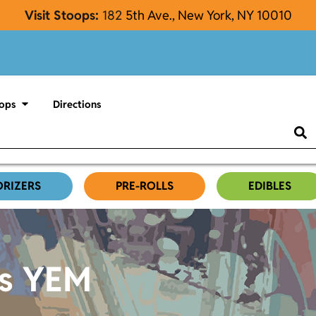
Visit Stoops:
182
5th Ave., New York, NY 10010
ops
Directions
ORIZERS
PRE-ROLLS
EDIBLES
es YEM