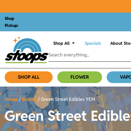
Shop
Pickup:
Shop All
Specials
About Sto
SHOP ALL
FLOWER
VAP
Home
/
Brands
/
Green Street Edibles YEM
Green Street Edibl