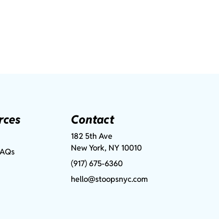
rces
Contact
182 5th Ave
New York, NY 10010
FAQs
(917) 675-6360
hello@stoopsnyc.com