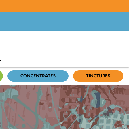
CONCENTRATES
TINCTURES