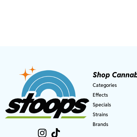
Shop Cannab
Categories
Effects
Specials
Strains
Brands