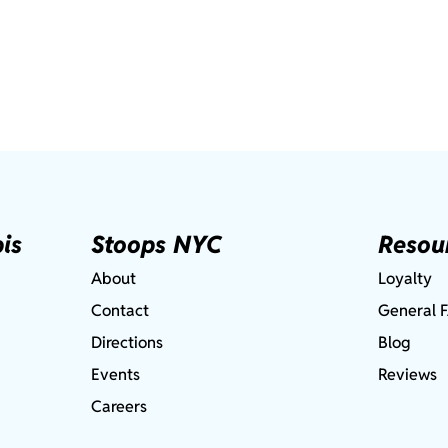
is
Stoops NYC
Resou
About
Loyalty
Contact
General 
Directions
Blog
Events
Reviews
Careers