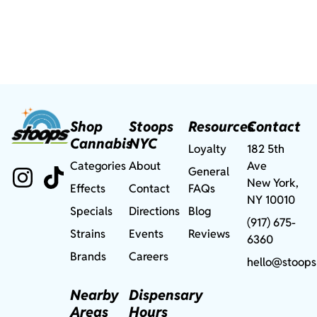
Shop
Stoops
Resources
Contact
Cannabis
NYC
Loyalty
182 5th
Categories
About
Ave
General
New York,
Effects
Contact
FAQs
NY 10010
Specials
Directions
Blog
(917) 675-
Strains
Events
Reviews
6360
Brands
Careers
hello@stoops
Nearby
Dispensary
Areas
Hours