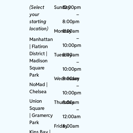
(Select
Sunday
12:00pm
your
–
starting
8:00pm
location)
Monday
8:00am
–
Manhattan
10:00pm
| Flatiron
District |
Tuesday
8:00am
Madison
–
Square
10:00pm
Park
Wednesday
8:00am
NoMad
|
–
Chelsea
10:00pm
Union
Thursday
8:00am
Square
–
|
Gramercy
12:00am
Park
Friday
8:00am
Kips Bay
|